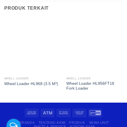
PRODUK TERKAIT
WHELL LOADER
WHELL LOADER
Wheel Loader HL956FT18
Wheel Loader HL968 (3.5 M³)
Fork Loader
BERANDA
TENTANG KAMI
PRODUK
SEWA UNIT
PARTS & SERVICE
KONTAK KAMI