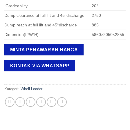
Gradeability
20°
Dump clearance at full lift and 45°discharge
2750
Dump reach at full lift and 45°discharge
885
Dimension(L*W*H)
5860×2050×2855
MINTA PENAWARAN HARGA
KONTAK VIA WHATSAPP
Kategori:
Whell Loader