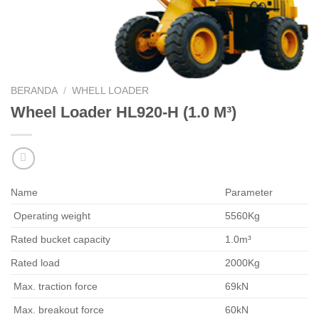
BERANDA
/
WHELL LOADER
Wheel Loader HL920-H (1.0 M³)
Name
Parameter
Operating weight
5560Kg
Rated bucket capacity
1.0m³
Rated load
2000Kg
Max. traction force
69kN
Max. breakout force
60kN