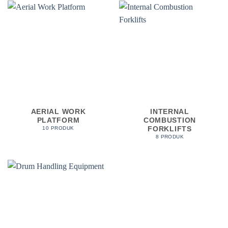
AERIAL WORK
INTERNAL
PLATFORM
COMBUSTION
FORKLIFTS
10 PRODUK
8 PRODUK