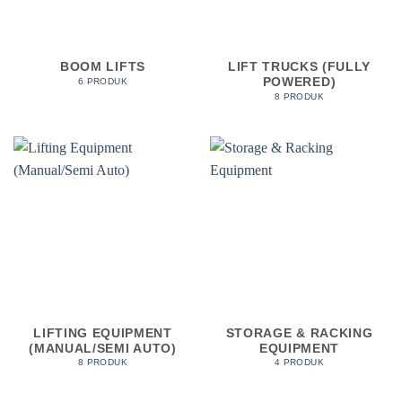
BOOM LIFTS
LIFT TRUCKS (FULLY
POWERED)
6 PRODUK
8 PRODUK
LIFTING EQUIPMENT
STORAGE & RACKING
(MANUAL/SEMI AUTO)
EQUIPMENT
8 PRODUK
4 PRODUK