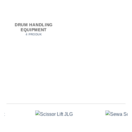
DRUM HANDLING
EQUIPMENT
4 PRODUK