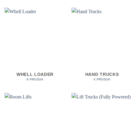
WHELL LOADER
HAND TRUCKS
8 PRODUK
4 PRODUK