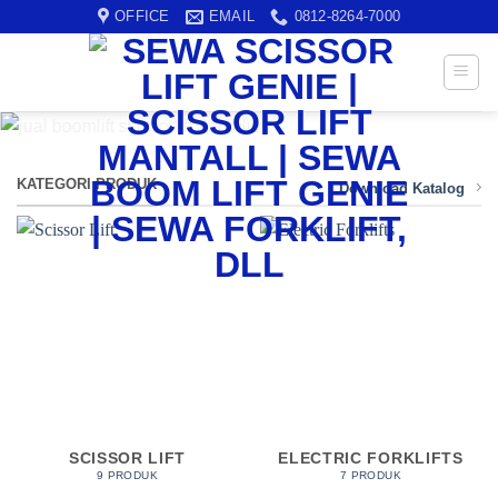
Skip
OFFICE
EMAIL
0812-8264-7000
to
content
KATEGORI PRODUK
Download Katalog
SCISSOR LIFT
ELECTRIC FORKLIFTS
9 PRODUK
7 PRODUK