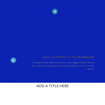
ADD HOTSPOTS TO BANNERS
Hotspots can be added to banners and dragged around. You can
have Hotspots that goes to a Product Lightbox or just a simple
Tooltip.
ADD A TITLE HERE