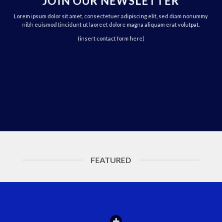
JOIN OUR NEWSLETTER
Lorem ipsum dolor sit amet, consectetuer adipiscing elit, sed diam nonummy
nibh euismod tincidunt ut laoreet dolore magna aliquam erat volutpat.
(insert contact form here)
FEATURED