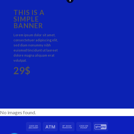
THIS IS A
SIMPLE
BANNER
Lorem ipsum dolor sit amet,
consectetuer adipiscing elit,
sed diam nonummy nibh
euismod tincidunt ut laoreet
dolore magna aliquam erat
volutpat.
29$
No images found.