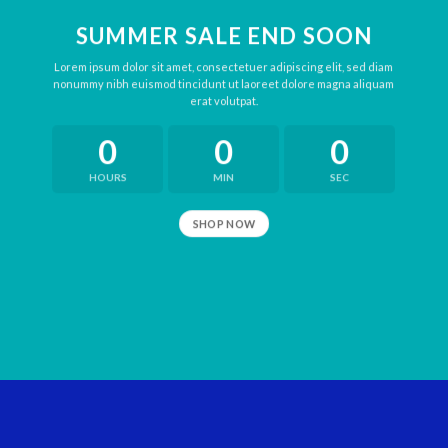
SUMMER SALE END SOON
Lorem ipsum dolor sit amet, consectetuer adipiscing elit, sed diam
nonummy nibh euismod tincidunt ut laoreet dolore magna aliquam
erat volutpat.
0
0
0
HOURS
MIN
SEC
SHOP NOW