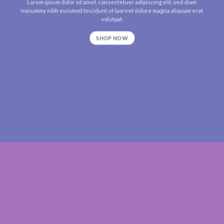
Lorem ipsum dolor sit amet, consectetuer adipiscing elit, sed diam
nonummy nibh euismod tincidunt ut laoreet dolore magna aliquam erat
volutpat.
SHOP NOW