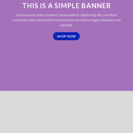
THIS IS A SIMPLE BANNER
Lorem ipsum dolor sit amet, consectetuer adipiscing elit, sed diam
nonummy nibh euismod tincidunt ut laoreet dolore magna aliquam erat
volutpat.
SHOP NOW