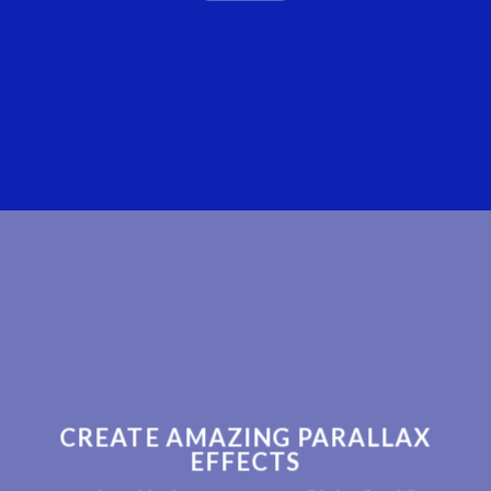
CREATE AMAZING PARALLAX
EFFECTS