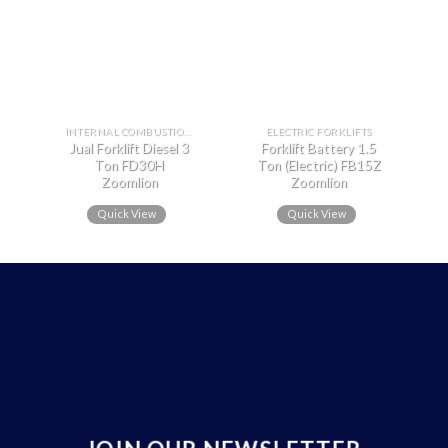
INTERNAL COMBUSTION FORKLIFTS
ELECTRIC FORKLIFTS
Jual Forklift Diesel 3
Forklift Battery 1.5
Ton FD30H
Ton (Electric) FB15Z
Zoomlion
Zoomlion
Quick View
Quick View