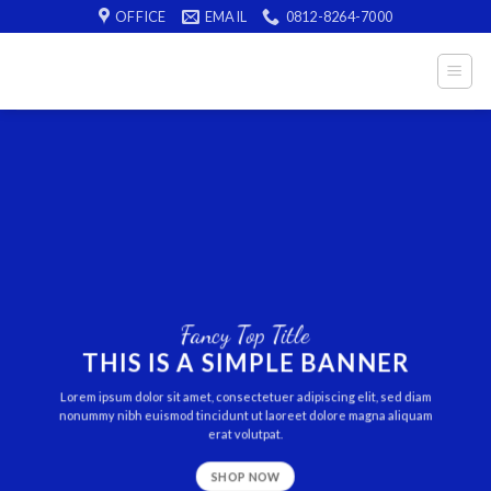
Skip
OFFICE
EMAIL
0812-8264-7000
to
content
Fancy Top Title
THIS IS A SIMPLE BANNER
Lorem ipsum dolor sit amet, consectetuer adipiscing elit, sed diam
nonummy nibh euismod tincidunt ut laoreet dolore magna aliquam
erat volutpat.
SHOP NOW