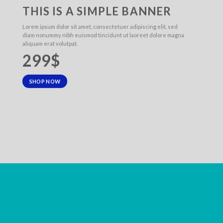
THIS IS A SIMPLE BANNER
Lorem ipsum dolor sit amet, consectetuer adipiscing elit, sed
diam nonummy nibh euismod tincidunt ut laoreet dolore magna
aliquam erat volutpat.
299$
SHOP NOW